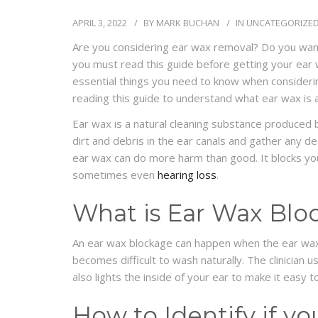
APRIL 3, 2022
BY
MARK BUCHAN
IN
UNCATEGORIZE
Are you considering ear wax removal? Do you want to
you must read this guide before getting your ear
essential things you need to know when consideri
reading this guide to understand what ear wax is
Ear wax is a natural cleaning substance produced b
dirt and debris in the ear canals and gather any de
ear wax can do more harm than good. It blocks your
sometimes even
hearing loss
.
What is Ear Wax Blo
An ear wax blockage can happen when the ear wax
becomes difficult to wash naturally. The clinician
also lights the inside of your ear to make it easy t
How to Identify if y