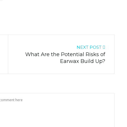
NEXT POST
What Are the Potential Risks of
Earwax Build Up?