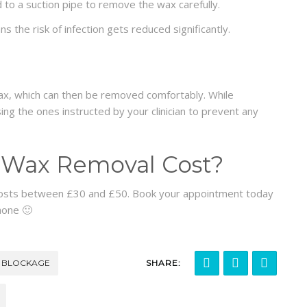
 to a suction pipe to remove the wax carefully.
 the risk of infection gets reduced significantly.
ax, which can then be removed comfortably. While
ng the ones instructed by your clinician to prevent any
Wax Removal Cost?
costs between £30 and £50. Book your appointment today
hone 🙂
 BLOCKAGE
SHARE: