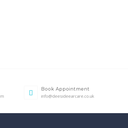
Book Appointment
pm
info@deesideearcare.co.uk