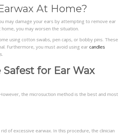
e Earwax At Home?
ou may damage your ears by attempting to remove ear
t home, you may worsen the situation.
me using cotton swabs, pen caps, or bobby pins. These
nal. Furthermore, you must avoid using ear
candles
s.
e Safest for Ear Wax
 However, the microsuction method is the best and most
rid of excessive earwax. In this procedure, the clinician