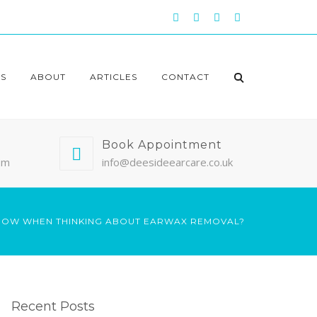
S
ABOUT
ARTICLES
CONTACT
Book Appointment
pm
info@deesideearcare.co.uk
KNOW WHEN THINKING ABOUT EARWAX REMOVAL?
Recent Posts