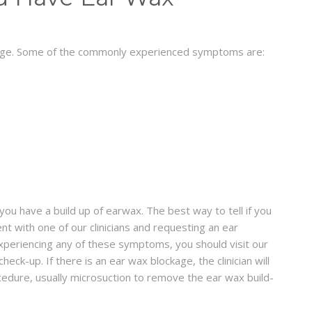
kage. Some of the commonly experienced symptoms are:
ou have a build up of earwax. The best way to tell if you
t with one of our clinicians and requesting an ear
 experiencing any of these symptoms, you should visit our
eck-up. If there is an ear wax blockage, the clinician will
cedure, usually microsuction to remove the ear wax build-