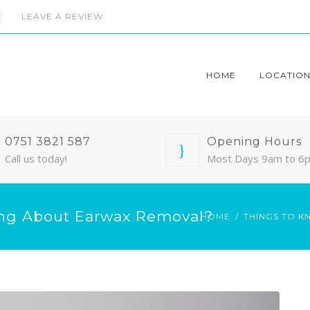
LEAVE A REVIEW
HOME
LOCATION
0751 3821 587
Opening Hours
Call us today!
Most Days 9am to 6
ng About Earwax Removal?
HOME
THINGS TO 