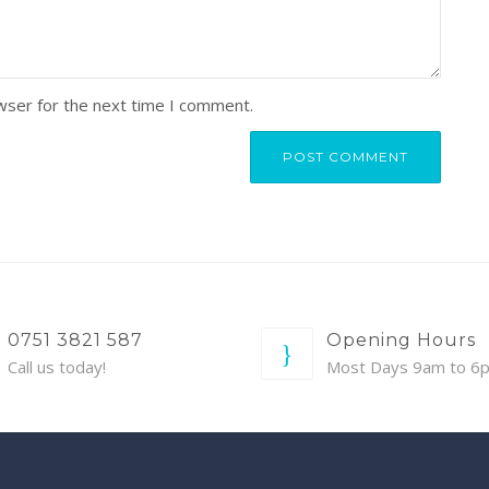
wser for the next time I comment.
0751 3821 587
Opening Hours
Call us today!
Most Days 9am to 6