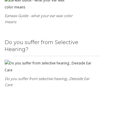
Earwax Guide - what your ear wax color
means
Do you suffer from Selective
Hearing?
Do you suffer from selective hearing...Deeside Ear
Care