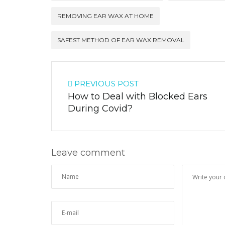
REMOVING EAR WAX AT HOME
SAFEST METHOD OF EAR WAX REMOVAL
PREVIOUS POST
How to Deal with Blocked Ears
During Covid?
Leave comment