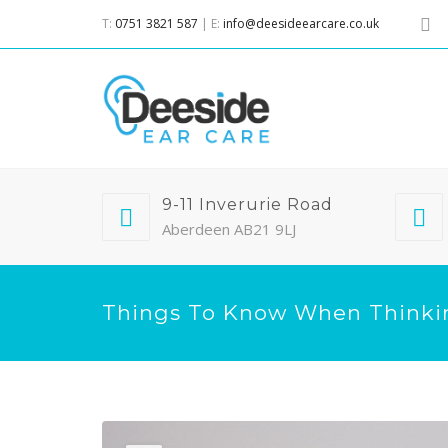
T:
0751 3821 587
| E:
info@deesideearcare.co.uk
9-11 Inverurie Road
Aberdeen AB21 9LJ
Things To Know When Thinki