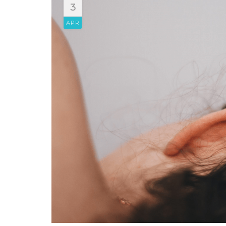
3
APR