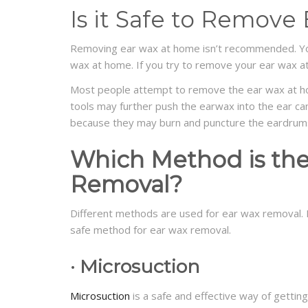
Is it Safe to Remov
Removing ear wax at home isn’t recommended. Y
wax at home. If you try to remove your ear wax a
Most people attempt to remove the ear wax at ho
tools may further push the earwax into the ear ca
because they may burn and puncture the eardrum
Which Metho
d
is th
Removal?
Different methods are used for ear wax removal.
safe method for ear wax removal.
·
Micro
s
uction
Microsuction
is a safe and effective way of getting 