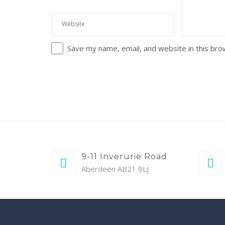
Save my name, email, and website in this bro
9-11 Inverurie Road
Aberdeen AB21 9LJ