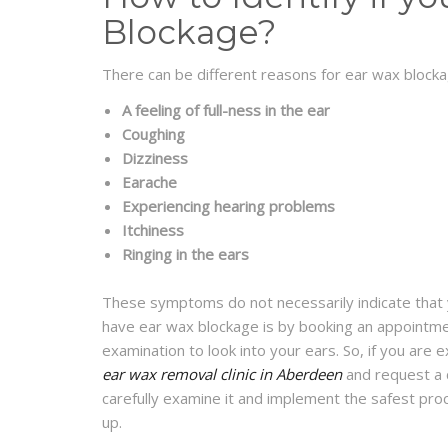
Blockage?
There can be different reasons for ear wax bloc
A
feeling of full-ness in the ear
Coughing
Dizziness
Earache
Experiencing hearing problems
Itchiness
Ringing in the ears
These symptoms do not necessarily indicate that y
have ear wax blockage is by booking an appointmen
examination to look into your ears. So, if you are
ear wax removal clinic in Aberdeen
and request a ch
carefully examine it and implement the safest pro
up.