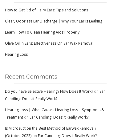
How to Get Rid of Hairy Ears: Tips and Solutions
Clear, Odorless Ear Discharge | Why Your Ear is Leaking
Learn How To Clean Hearing Aids Properly
Olive Oil in Ears: Effectiveness On Ear Wax Removal
Hearing Loss
Recent Comments
Do you have Selective Hearing? How Does It Work?
on
Ear
Candling: Does it Really Work?
Hearing Loss | What Causes Hearing Loss | Symptoms &
Treatment
on
Ear Candling: Does it Really Work?
Is Microsuction the Best Method of Earwax Removal?
(October 2023)
on
Ear Candling: Does it Really Work?