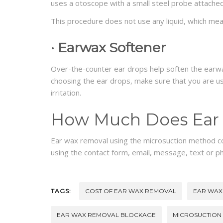
uses a otoscope with a small steel probe attached
This procedure does not use any liquid, which means
·
Earwax Softener
Over-the-counter ear drops help soften the earw
choosing the ear drops, make sure that you are usi
irritation.
How Much Does Ear 
Ear wax removal using the microsuction method 
using the contact form, email, message, text or p
TAGS:
COST OF EAR WAX REMOVAL
EAR WAX
EAR WAX REMOVAL BLOCKAGE
MICROSUCTION