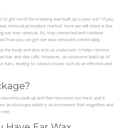
D
 get rid of the irritating wax built up in your ear? If yes,
 wax removal procedure started. Here we will share a few
ng ear wax removal. So, stay connected and continue
 and how you can get ear wax removed comfortably.
y the body and also acts as a lubricant. It helps remove
ad hair and skin cells. However, an excessive build-up of
 ears, leading to various issues such as an infection and
ckage?
 becomes built up and then becomes too hard, and it
 uses an otoscope which is an instrument that magnifies and
o see.
ou Have Ear Wax