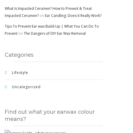
What Is Impacted Cerumen? How to Prevent & Treat
Impacted Cerumen?
on
Ear Candling: Does it Really Work?
Tips To Prevent Ear wax Build-Up | What You Can Do To
Prevent
on
The Dangers of DIY Ear Wax Removal
Categories
Lifestyle
Uncategorized
Find out what your earwax colour
means?