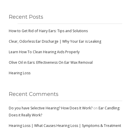
Recent Posts
How to Get Rid of Hairy Ears: Tips and Solutions
Clear, Odorless Ear Discharge | Why Your Ear is Leaking
Learn How To Clean Hearing Aids Properly
Olive Oil in Ears: Effectiveness On Ear Wax Removal
Hearing Loss
Recent Comments
Do you have Selective Hearing? How Does It Work?
on
Ear Candling:
Does it Really Work?
Hearing Loss | What Causes Hearing Loss | Symptoms & Treatment