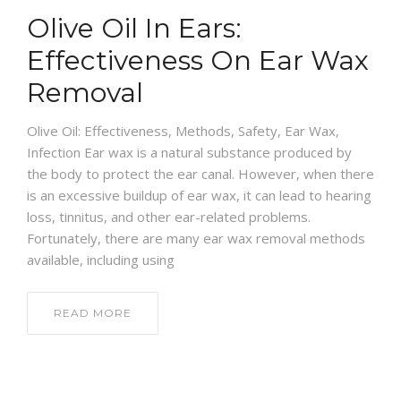
Olive Oil In Ears:
Effectiveness On Ear Wax
Removal
Olive Oil: Effectiveness, Methods, Safety, Ear Wax,
Infection Ear wax is a natural substance produced by
the body to protect the ear canal. However, when there
is an excessive buildup of ear wax, it can lead to hearing
loss, tinnitus, and other ear-related problems.
Fortunately, there are many ear wax removal methods
available, including using
READ MORE