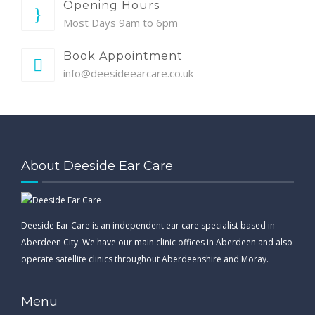
Opening Hours
Most Days 9am to 6pm
Book Appointment
info@deesideearcare.co.uk
About Deeside Ear Care
Deeside Ear Care is an independent ear care specialist based in
Aberdeen City. We have our main clinic offices in Aberdeen and also
operate satellite clinics throughout Aberdeenshire and Moray.
Menu