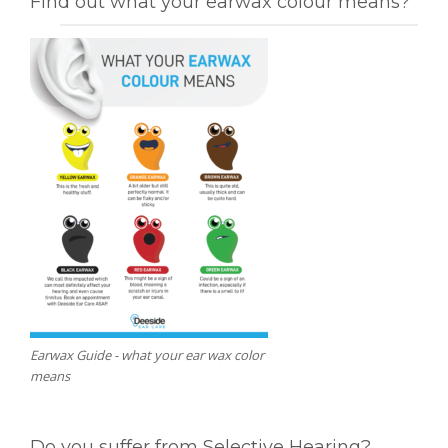
Find out what your earwax colour means?
Earwax Guide - what your ear wax color
means
Do you suffer from Selective Hearing?