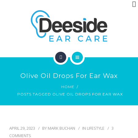
ABOUT
ARTICLES
CONTACT
HOME
Olive Oil Drops For Ear Wax
LOCATIONS
HOME
POSTS TAGGED OLIVE OIL DROPS FOR EAR WAX
ABOUT
ARTICLES
CONTACT
APRIL 29, 2023
BY
MARK BUCHAN
IN
LIFESTYLE
3
COMMENTS