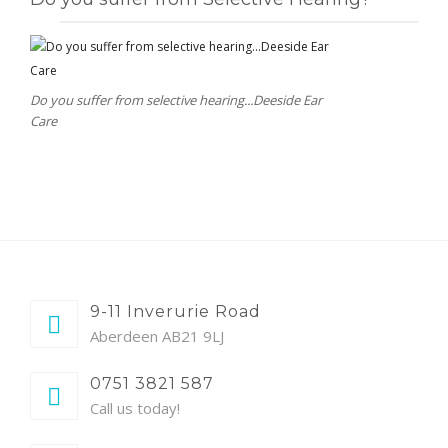
Do you suffer from selective hearing...Deeside Ear
Care
9-11 Inverurie Road
Aberdeen AB21 9LJ
0751 3821 587
Call us today!