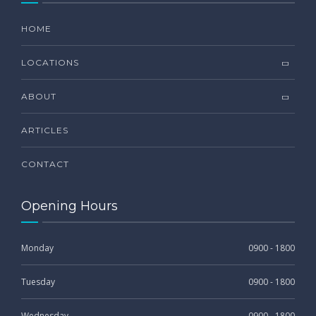
HOME
LOCATIONS
ABOUT
ARTICLES
CONTACT
Opening Hours
Monday
0900 - 1800
Tuesday
0900 - 1800
Wednesday
0900 - 1800