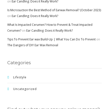
on
Ear Candling: Does it Really Work?
Is Microsuction the Best Method of Earwax Removal? (October 2023)
on
Ear Candling: Does it Really Work?
What Is Impacted Cerumen? How to Prevent & Treat Impacted
Cerumen?
on
Ear Candling: Does it Really Work?
Tips To Prevent Ear wax Build-Up | What You Can Do To Prevent
on
The Dangers of DIY Ear Wax Removal
Categories
Lifestyle
Uncategorized