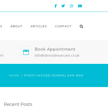
S
ABOUT
ARTICLES
CONTACT
Book Appointment
pm
info@deesideearcare.co.uk
HOME
POSTS TAGGED NORMAL EAR WAX
Recent Posts