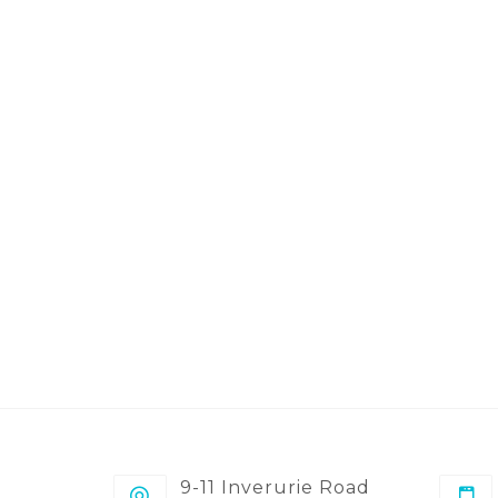
9-11 Inverurie Road