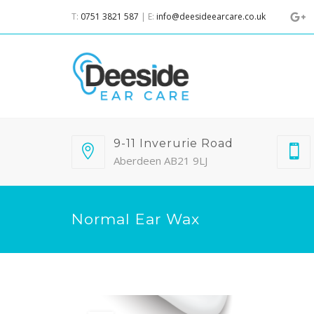
T:
0751 3821 587
| E:
info@deesideearcare.co.uk
9-11 Inverurie Road
Aberdeen AB21 9LJ
Normal Ear Wax