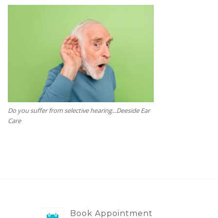
Do you suffer from selective hearing...Deeside Ear
Care
Book Appointment