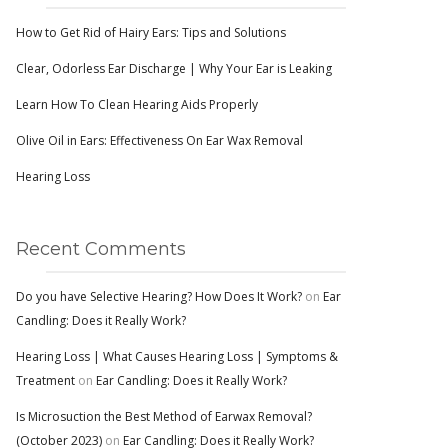
How to Get Rid of Hairy Ears: Tips and Solutions
Clear, Odorless Ear Discharge | Why Your Ear is Leaking
Learn How To Clean Hearing Aids Properly
Olive Oil in Ears: Effectiveness On Ear Wax Removal
Hearing Loss
Recent Comments
Do you have Selective Hearing? How Does It Work?
on
Ear
Candling: Does it Really Work?
Hearing Loss | What Causes Hearing Loss | Symptoms &
Treatment
on
Ear Candling: Does it Really Work?
Is Microsuction the Best Method of Earwax Removal?
(October 2023)
on
Ear Candling: Does it Really Work?