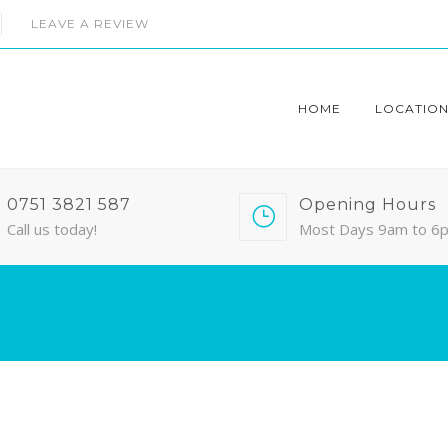
LEAVE A REVIEW
HOME
LOCATION
0751 3821 587
Opening Hours
Call us today!
Most Days 9am to 6