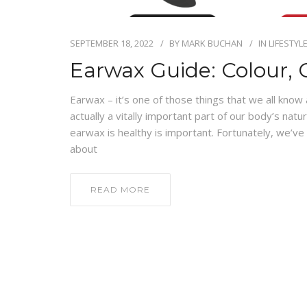
SEPTEMBER 18, 2022
BY
MARK BUCHAN
IN
LIFESTYL
Earwax Guide: Colour, 
Earwax – it’s one of those things that we all know
actually a vitally important part of our body’s nat
earwax is healthy is important. Fortunately, we’ve
about
READ MORE