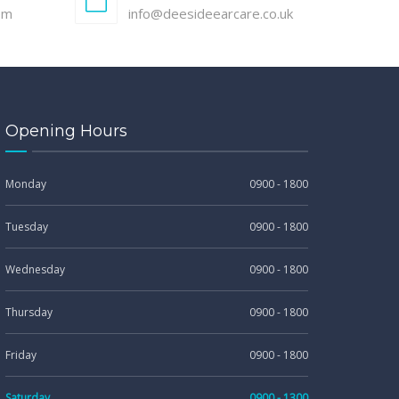
pm
info@deesideearcare.co.uk
Opening Hours
Monday
0900 - 1800
Tuesday
0900 - 1800
Wednesday
0900 - 1800
Thursday
0900 - 1800
Friday
0900 - 1800
Saturday
0900 - 1300