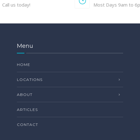
Call us today!
Most Days 9am to 6
Menu
HOME
LOCATIONS
ABOUT
ARTICLES
CONTACT