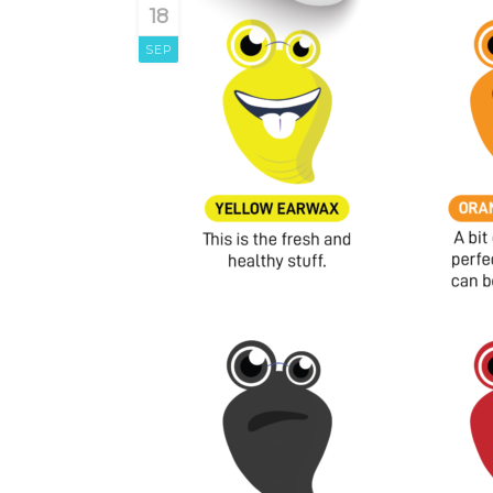
18
SEP