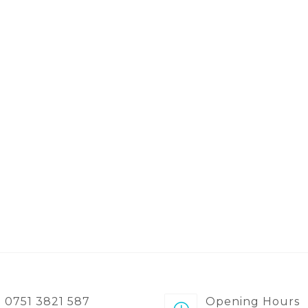
0751 3821 587
Opening Hours