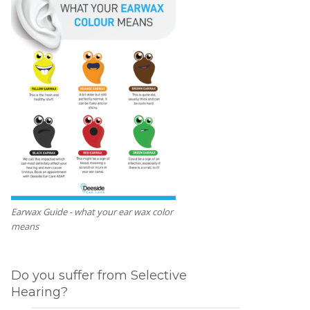
Earwax Guide - what your ear wax color
means
Do you suffer from Selective
Hearing?