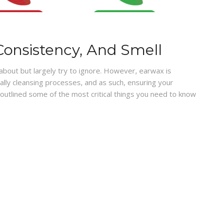
E
Consistency, And Smell
 about but largely try to ignore. However, earwax is
urally cleansing processes, and as such, ensuring your
 outlined some of the most critical things you need to know