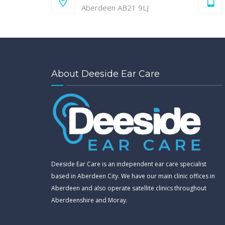
Aberdeen AB21 9LJ
About Deeside Ear Care
Deeside Ear Care is an independent ear care specialist
based in Aberdeen City. We have our main clinic offices in
Aberdeen and also operate satellite clinics throughout
Aberdeenshire and Moray.