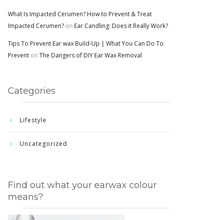
What Is Impacted Cerumen? How to Prevent & Treat
Impacted Cerumen?
on
Ear Candling: Does it Really Work?
Tips To Prevent Ear wax Build-Up | What You Can Do To
Prevent
on
The Dangers of DIY Ear Wax Removal
Categories
Lifestyle
Uncategorized
Find out what your earwax colour
means?