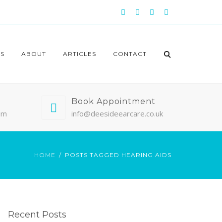
S
ABOUT
ARTICLES
CONTACT
Book Appointment
pm
info@deesideearcare.co.uk
HOME
POSTS TAGGED HEARING AIDS
Recent Posts