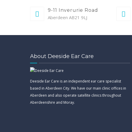
9-11 Inverurie Road
Aberdeen AB21 9LJ
About Deeside Ear Care
Deeside Ear Care is an independent ear care specialist
based in Aberdeen City. We have our main clinic offices in
Aberdeen and also operate satellite clinics throughout
Aberdeenshire and Moray.