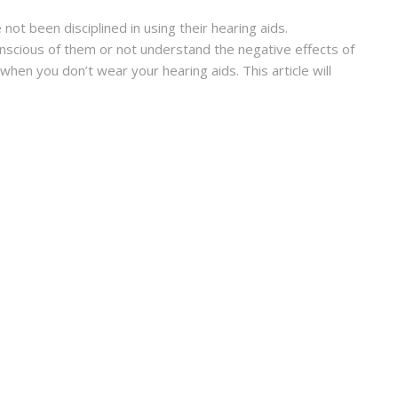
ot been disciplined in using their hearing aids.
scious of them or not understand the negative effects of
when you don’t wear your hearing aids. This article will