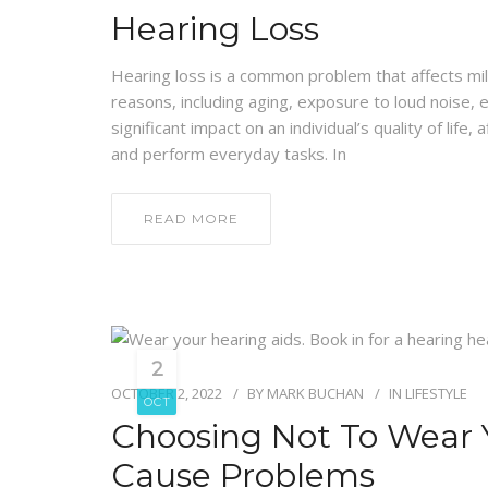
Hearing Loss
Hearing loss is a common problem that affects mill
reasons, including aging, exposure to loud noise, e
significant impact on an individual’s quality of life, 
and perform everyday tasks. In
READ MORE
2
OCTOBER 2, 2022
BY
MARK BUCHAN
IN
LIFESTYLE
OCT
Choosing Not To Wear 
Cause Problems