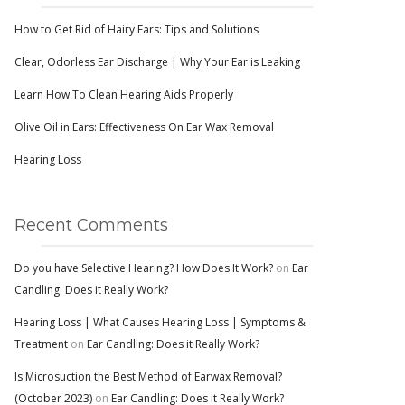
How to Get Rid of Hairy Ears: Tips and Solutions
Clear, Odorless Ear Discharge | Why Your Ear is Leaking
Learn How To Clean Hearing Aids Properly
Olive Oil in Ears: Effectiveness On Ear Wax Removal
Hearing Loss
Recent Comments
Do you have Selective Hearing? How Does It Work?
on
Ear
Candling: Does it Really Work?
Hearing Loss | What Causes Hearing Loss | Symptoms &
Treatment
on
Ear Candling: Does it Really Work?
Is Microsuction the Best Method of Earwax Removal?
(October 2023)
on
Ear Candling: Does it Really Work?