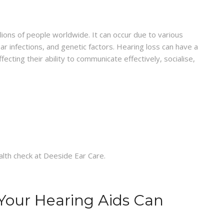
ions of people worldwide. It can occur due to various
ar infections, and genetic factors. Hearing loss can have a
affecting their ability to communicate effectively, socialise,
Your Hearing Aids Can