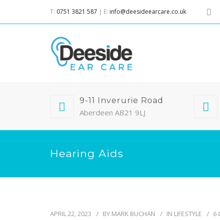
T:
0751 3821 587
| E:
info@deesideearcare.co.uk
9-11 Inverurie Road
Aberdeen AB21 9LJ
Hearing Aids
APRIL 22, 2023
BY
MARK BUCHAN
IN
LIFESTYLE
6