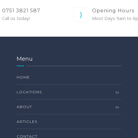
0751 3821 587
Opening Hours
Call us today!
Most Days 9am to 6
Menu
HOME
LOCATIONS
ABOUT
ARTICLES
CONTACT