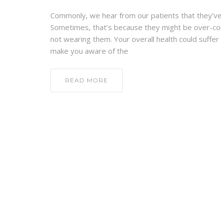
Commonly, we hear from our patients that they’ve n
Sometimes, that’s because they might be over-con
not wearing them. Your overall health could suffer 
make you aware of the
READ MORE