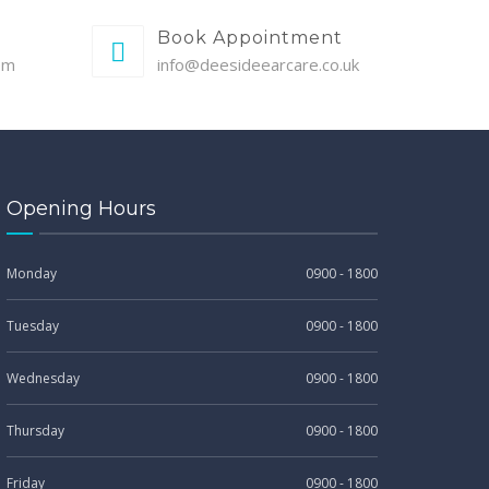
Book Appointment
pm
info@deesideearcare.co.uk
Opening Hours
Monday
0900 - 1800
Tuesday
0900 - 1800
Wednesday
0900 - 1800
Thursday
0900 - 1800
Friday
0900 - 1800