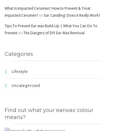
What Is Impacted Cerumen? How to Prevent & Treat
Impacted Cerumen?
on
Ear Candling: Does it Really Work?
Tips To Prevent Ear wax Build-Up | What You Can Do To
Prevent
on
The Dangers of DIY Ear Wax Removal
Categories
Lifestyle
Uncategorized
Find out what your earwax colour
means?