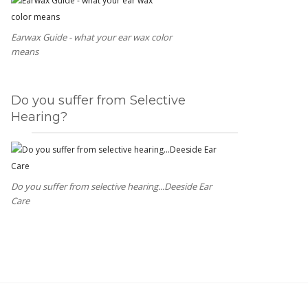
Earwax Guide - what your ear wax color
means
Do you suffer from Selective
Hearing?
Do you suffer from selective hearing...Deeside Ear
Care