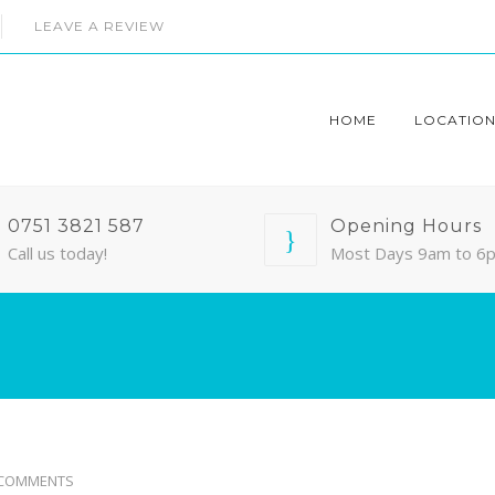
LEAVE A REVIEW
HOME
LOCATION
0751 3821 587
Opening Hours
Call us today!
Most Days 9am to 6
 COMMENTS