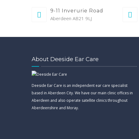
9-11 Inverurie Road
Aberdeen AB21 9LJ
About Deeside Ear Care
Deeside Ear Care is an independent ear care specialist
based in Aberdeen City. We have our main clinic offices in
Aberdeen and also operate satellite clinics throughout
Aberdeenshire and Moray.