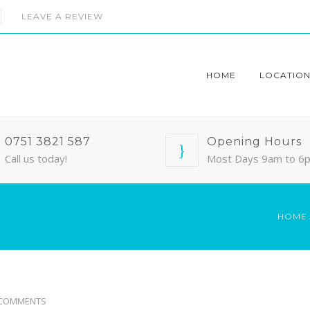
LEAVE A REVIEW
HOME
LOCATION
0751 3821 587
Opening Hours
Call us today!
Most Days 9am to 6
HOME
 COMMENTS