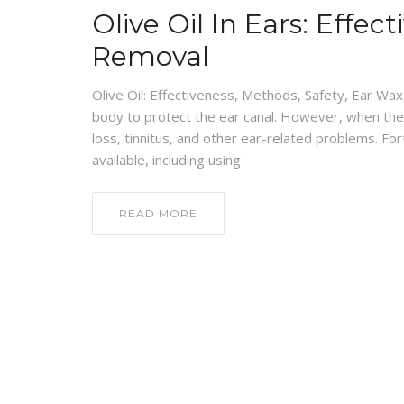
Olive Oil In Ears: Effe
Removal
Olive Oil: Effectiveness, Methods, Safety, Ear Wax
body to protect the ear canal. However, when there
loss, tinnitus, and other ear-related problems. F
available, including using
READ MORE