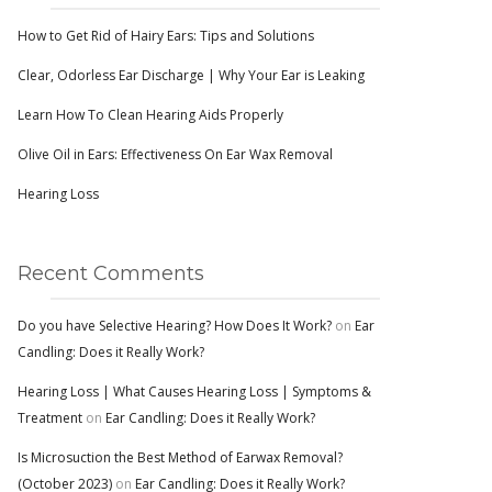
How to Get Rid of Hairy Ears: Tips and Solutions
Clear, Odorless Ear Discharge | Why Your Ear is Leaking
Learn How To Clean Hearing Aids Properly
Olive Oil in Ears: Effectiveness On Ear Wax Removal
Hearing Loss
Recent Comments
Do you have Selective Hearing? How Does It Work?
on
Ear
Candling: Does it Really Work?
Hearing Loss | What Causes Hearing Loss | Symptoms &
Treatment
on
Ear Candling: Does it Really Work?
Is Microsuction the Best Method of Earwax Removal?
(October 2023)
on
Ear Candling: Does it Really Work?