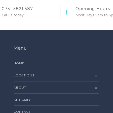
0751 3821 587
Opening Hours
Call us today!
Most Days 9am to 6
Menu
HOME
LOCATIONS
ABOUT
ARTICLES
CONTACT