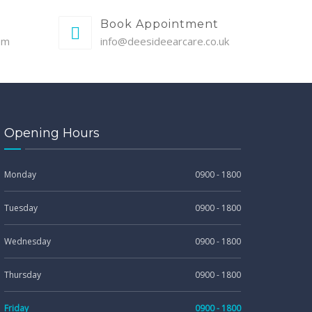
Book Appointment
pm
info@deesideearcare.co.uk
Opening Hours
Monday
0900 - 1800
Tuesday
0900 - 1800
Wednesday
0900 - 1800
Thursday
0900 - 1800
Friday
0900 - 1800