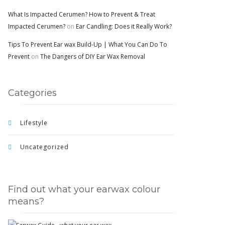
What Is Impacted Cerumen? How to Prevent & Treat
Impacted Cerumen?
on
Ear Candling: Does it Really Work?
Tips To Prevent Ear wax Build-Up | What You Can Do To
Prevent
on
The Dangers of DIY Ear Wax Removal
Categories
Lifestyle
Uncategorized
Find out what your earwax colour
means?