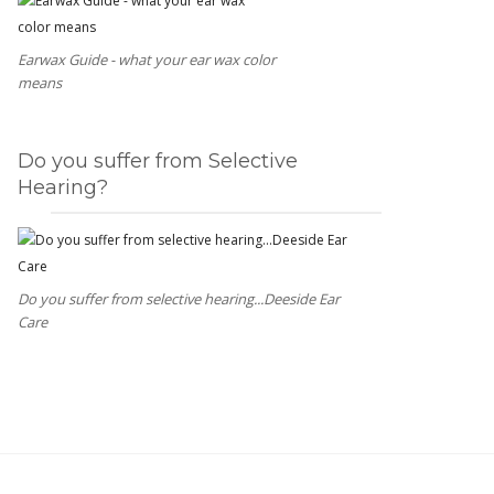
Earwax Guide - what your ear wax color
means
Do you suffer from Selective
Hearing?
Do you suffer from selective hearing...Deeside Ear
Care