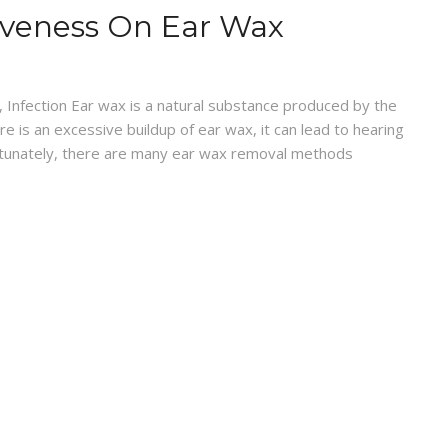
ctiveness On Ear Wax
, Infection Ear wax is a natural substance produced by the
 is an excessive buildup of ear wax, it can lead to hearing
ortunately, there are many ear wax removal methods