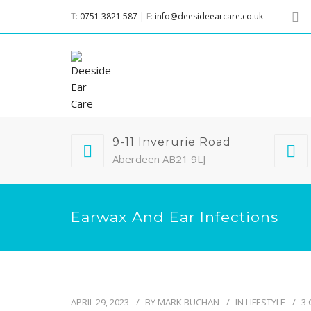
T:
0751 3821 587
| E:
info@deesideearcare.co.uk
9-11 Inverurie Road
Aberdeen AB21 9LJ
Earwax And Ear Infections
APRIL 29, 2023
BY
MARK BUCHAN
IN
LIFESTYLE
3