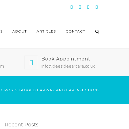
S
ABOUT
ARTICLES
CONTACT
Book Appointment
pm
info@deesideearcare.co.uk
POSTS TAGGED EARWAX AND EAR INFECTIONS
Recent Posts