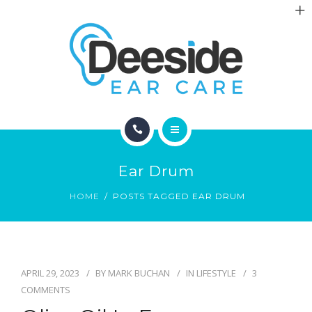
ABOUT
ARTICLES
CONTACT
HOME
Ear Drum
LOCATIONS
HOME
POSTS TAGGED EAR DRUM
ABOUT
ARTICLES
APRIL 29, 2023
BY
MARK BUCHAN
IN
LIFESTYLE
3
CONTACT
COMMENTS