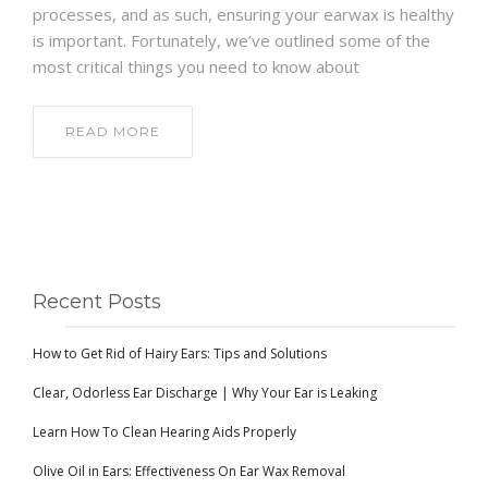
processes, and as such, ensuring your earwax is healthy
is important. Fortunately, we’ve outlined some of the
most critical things you need to know about
READ MORE
Recent Posts
How to Get Rid of Hairy Ears: Tips and Solutions
Clear, Odorless Ear Discharge | Why Your Ear is Leaking
Learn How To Clean Hearing Aids Properly
Olive Oil in Ears: Effectiveness On Ear Wax Removal