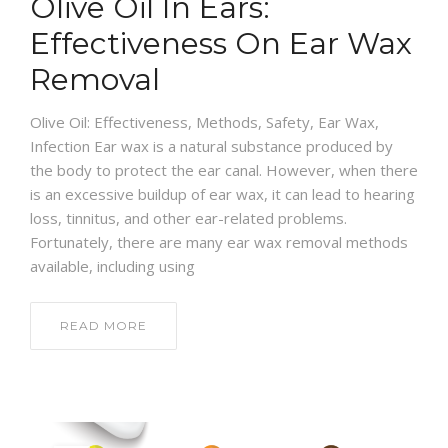
Olive Oil In Ears:
Effectiveness On Ear Wax
Removal
Olive Oil: Effectiveness, Methods, Safety, Ear Wax,
Infection Ear wax is a natural substance produced by
the body to protect the ear canal. However, when there
is an excessive buildup of ear wax, it can lead to hearing
loss, tinnitus, and other ear-related problems.
Fortunately, there are many ear wax removal methods
available, including using
READ MORE