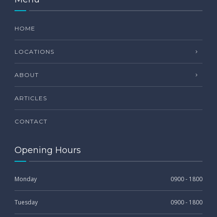
HOME
LOCATIONS
ABOUT
ARTICLES
CONTACT
Opening Hours
Monday
0900 - 1800
Tuesday
0900 - 1800