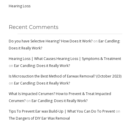
Hearing Loss
Recent Comments
Do you have Selective Hearing? How Does It Work?
on
Ear Candling:
Does it Really Work?
Hearing Loss | What Causes Hearing Loss | Symptoms & Treatment
on
Ear Candling: Does it Really Work?
Is Microsuction the Best Method of Earwax Removal? (October 2023)
on
Ear Candling: Does it Really Work?
What Is Impacted Cerumen? How to Prevent & Treat Impacted
Cerumen?
on
Ear Candling: Does it Really Work?
Tips To Prevent Ear wax Build-Up | What You Can Do To Prevent
on
The Dangers of DIY Ear Wax Removal