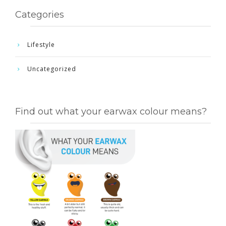
Categories
Lifestyle
Uncategorized
Find out what your earwax colour means?