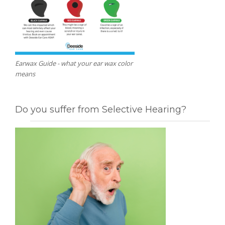
Earwax Guide - what your ear wax color
means
Do you suffer from Selective Hearing?