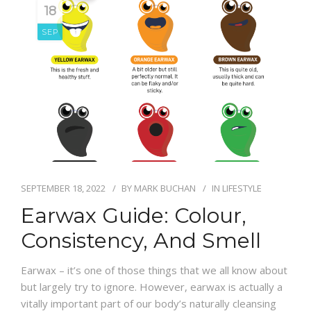
18
SEP
SEPTEMBER 18, 2022
BY
MARK BUCHAN
IN
LIFESTYLE
Earwax Guide: Colour,
Consistency, And Smell
Earwax – it’s one of those things that we all know about
but largely try to ignore. However, earwax is actually a
vitally important part of our body’s naturally cleansing