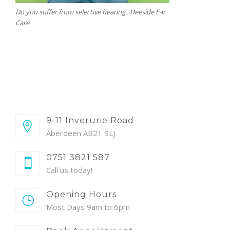
Do you suffer from selective hearing...Deeside Ear
Care
9-11 Inverurie Road
Aberdeen AB21 9LJ
0751 3821 587
Call us today!
Opening Hours
Most Days 9am to 6pm