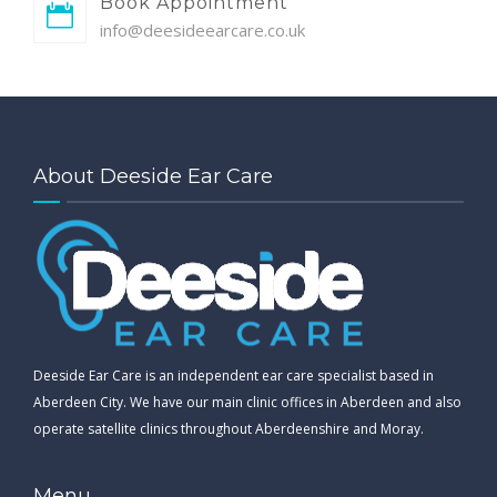
Book Appointment
info@deesideearcare.co.uk
About Deeside Ear Care
Deeside Ear Care is an independent ear care specialist based in
Aberdeen City. We have our main clinic offices in Aberdeen and also
operate satellite clinics throughout Aberdeenshire and Moray.
Menu