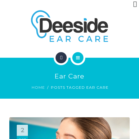
ABOUT
ARTICLES
CONTACT
HOME
Ear Care
LOCATIONS
HOME
POSTS TAGGED EAR CARE
ABOUT
ARTICLES
CONTACT
2