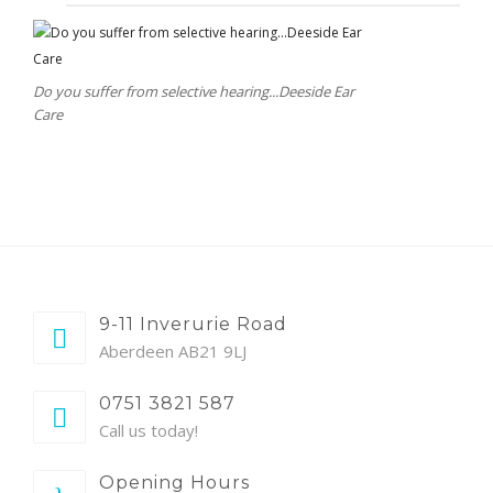
Do you suffer from selective hearing...Deeside Ear
Care
9-11 Inverurie Road
Aberdeen AB21 9LJ
0751 3821 587
Call us today!
Opening Hours