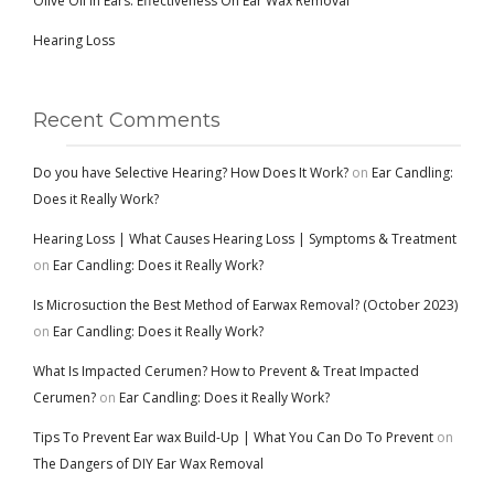
Olive Oil in Ears: Effectiveness On Ear Wax Removal
Hearing Loss
Recent Comments
Do you have Selective Hearing? How Does It Work?
on
Ear Candling:
Does it Really Work?
Hearing Loss | What Causes Hearing Loss | Symptoms & Treatment
on
Ear Candling: Does it Really Work?
Is Microsuction the Best Method of Earwax Removal? (October 2023)
on
Ear Candling: Does it Really Work?
What Is Impacted Cerumen? How to Prevent & Treat Impacted
Cerumen?
on
Ear Candling: Does it Really Work?
Tips To Prevent Ear wax Build-Up | What You Can Do To Prevent
on
The Dangers of DIY Ear Wax Removal