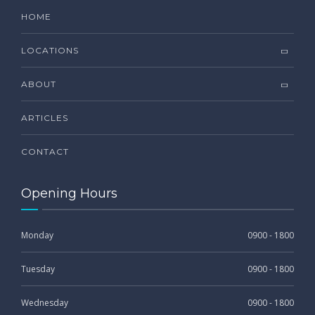
HOME
LOCATIONS
ABOUT
ARTICLES
CONTACT
Opening Hours
Monday
0900 - 1800
Tuesday
0900 - 1800
Wednesday
0900 - 1800