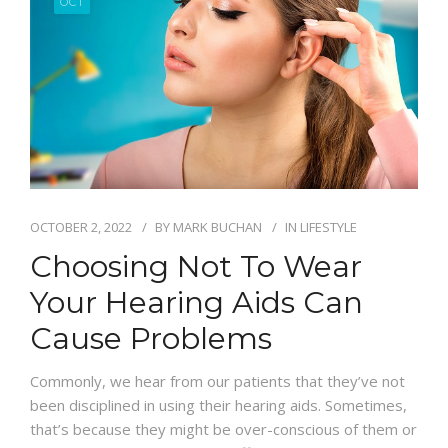
OCT
OCTOBER 2, 2022
BY
MARK BUCHAN
IN
LIFESTYLE
Choosing Not To Wear
Your Hearing Aids Can
Cause Problems
Commonly, we hear from our patients that they’ve not
been disciplined in using their hearing aids. Sometimes,
that’s because they might be over-conscious of them or