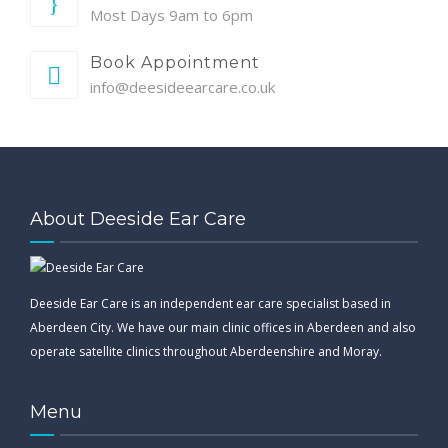
Most Days 9am to 6pm
Book Appointment
info@deesideearcare.co.uk
About Deeside Ear Care
Deeside Ear Care is an independent ear care specialist based in
Aberdeen City. We have our main clinic offices in Aberdeen and also
operate satellite clinics throughout Aberdeenshire and Moray.
Menu