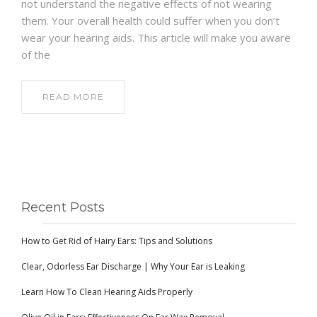
not understand the negative effects of not wearing
them. Your overall health could suffer when you don’t
wear your hearing aids. This article will make you aware
of the
READ MORE
Recent Posts
How to Get Rid of Hairy Ears: Tips and Solutions
Clear, Odorless Ear Discharge | Why Your Ear is Leaking
Learn How To Clean Hearing Aids Properly