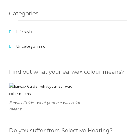
Categories
Lifestyle
Uncategorized
Find out what your earwax colour means?
Earwax Guide - what your ear wax color
means
Do you suffer from Selective Hearing?