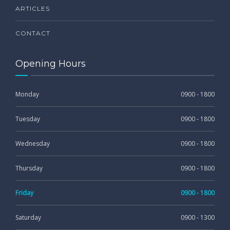
ARTICLES
CONTACT
Opening Hours
Monday
0900 - 1800
Tuesday
0900 - 1800
Wednesday
0900 - 1800
Thursday
0900 - 1800
Friday
0900 - 1800
Saturday
0900 - 1300