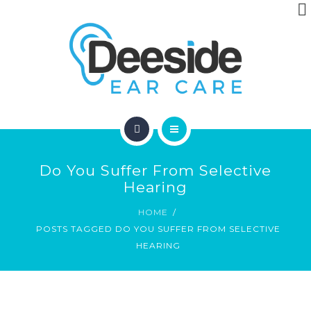
ABOUT
ARTICLES
CONTACT
HOME
Do You Suffer From Selective
LOCATIONS
Hearing
HOME
ABOUT
POSTS TAGGED DO YOU SUFFER FROM SELECTIVE
HEARING
ARTICLES
CONTACT