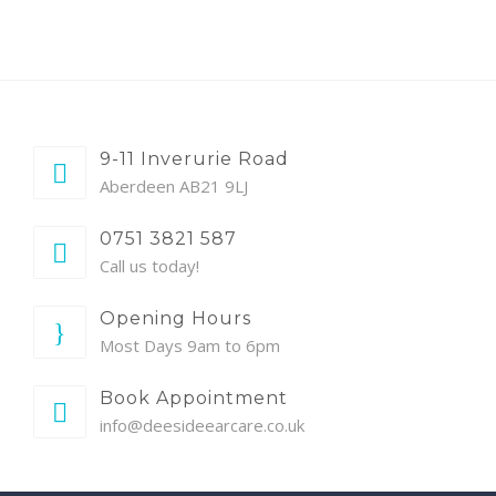
9-11 Inverurie Road
Aberdeen AB21 9LJ
0751 3821 587
Call us today!
Opening Hours
Most Days 9am to 6pm
Book Appointment
info@deesideearcare.co.uk