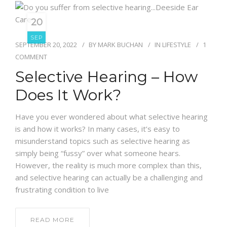
20
SEP
SEPTEMBER 20, 2022
BY
MARK BUCHAN
IN
LIFESTYLE
1
COMMENT
Selective Hearing – How
Does It Work?
Have you ever wondered about what selective hearing
is and how it works? In many cases, it’s easy to
misunderstand topics such as selective hearing as
simply being “fussy” over what someone hears.
However, the reality is much more complex than this,
and selective hearing can actually be a challenging and
frustrating condition to live
READ MORE