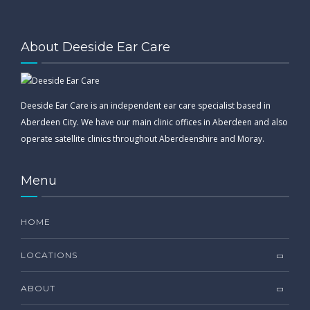
About Deeside Ear Care
Deeside Ear Care is an independent ear care specialist based in
Aberdeen City. We have our main clinic offices in Aberdeen and also
operate satellite clinics throughout Aberdeenshire and Moray.
Menu
HOME
LOCATIONS
ABOUT