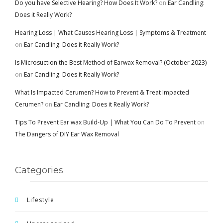
Do you have Selective Hearing? How Does It Work?
on
Ear Candling:
Does it Really Work?
Hearing Loss | What Causes Hearing Loss | Symptoms & Treatment
on
Ear Candling: Does it Really Work?
Is Microsuction the Best Method of Earwax Removal? (October 2023)
on
Ear Candling: Does it Really Work?
What Is Impacted Cerumen? How to Prevent & Treat Impacted
Cerumen?
on
Ear Candling: Does it Really Work?
Tips To Prevent Ear wax Build-Up | What You Can Do To Prevent
on
The Dangers of DIY Ear Wax Removal
Categories
Lifestyle