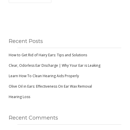
Recent Posts
How to Get Rid of Hairy Ears: Tips and Solutions
Clear, Odorless Ear Discharge | Why Your Ear is Leaking
Learn How To Clean Hearing Aids Properly
Olive Oil in Ears: Effectiveness On Ear Wax Removal
Hearing Loss
Recent Comments