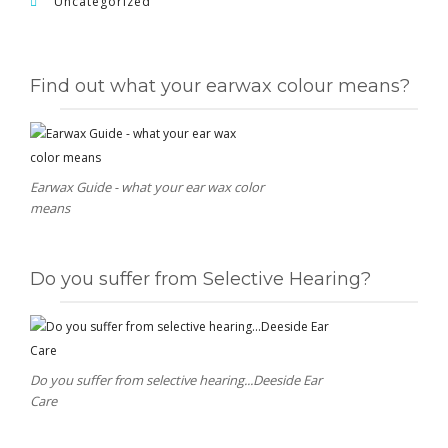
Uncategorized
Find out what your earwax colour means?
Earwax Guide - what your ear wax color
means
Do you suffer from Selective Hearing?
Do you suffer from selective hearing...Deeside Ear
Care